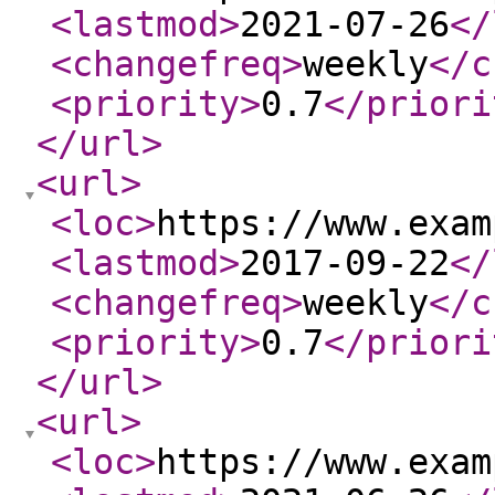
<lastmod
>
2021-07-26
</
<changefreq
>
weekly
</c
<priority
>
0.7
</priori
</url
>
<url
>
<loc
>
https://www.exam
<lastmod
>
2017-09-22
</
<changefreq
>
weekly
</c
<priority
>
0.7
</priori
</url
>
<url
>
<loc
>
https://www.exam