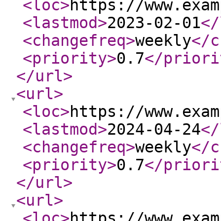
<loc
>
https://www.exam
<lastmod
>
2023-02-01
</
<changefreq
>
weekly
</c
<priority
>
0.7
</priori
</url
>
<url
>
<loc
>
https://www.exam
<lastmod
>
2024-04-24
</
<changefreq
>
weekly
</c
<priority
>
0.7
</priori
</url
>
<url
>
<loc
>
https://www.exam