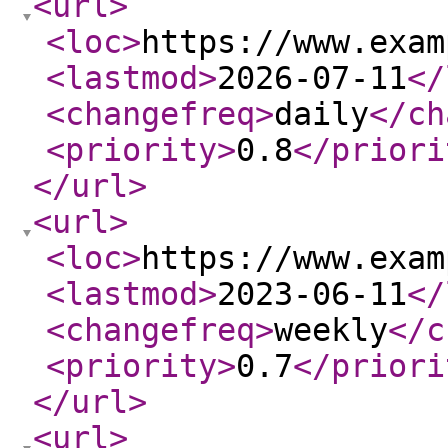
<url
>
<loc
>
https://www.exam
<lastmod
>
2026-07-11
</
<changefreq
>
daily
</ch
<priority
>
0.8
</priori
</url
>
<url
>
<loc
>
https://www.exam
<lastmod
>
2023-06-11
</
<changefreq
>
weekly
</c
<priority
>
0.7
</priori
</url
>
<url
>