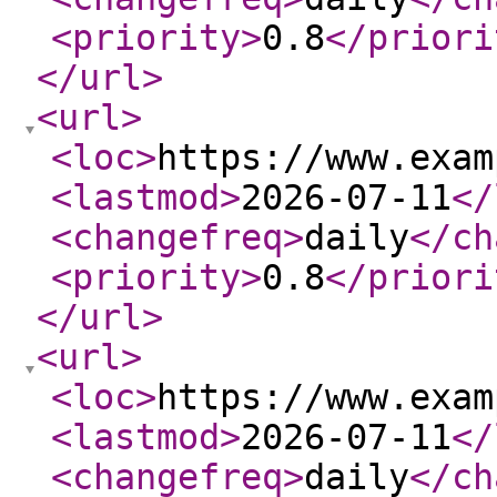
<priority
>
0.8
</priori
</url
>
<url
>
<loc
>
https://www.exam
<lastmod
>
2026-07-11
</
<changefreq
>
daily
</ch
<priority
>
0.8
</priori
</url
>
<url
>
<loc
>
https://www.exam
<lastmod
>
2026-07-11
</
<changefreq
>
daily
</ch