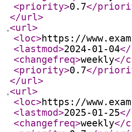
<priority
>
0.7
</priori
</url
>
<url
>
<loc
>
https://www.exam
<lastmod
>
2024-01-04
</
<changefreq
>
weekly
</c
<priority
>
0.7
</priori
</url
>
<url
>
<loc
>
https://www.exam
<lastmod
>
2025-01-25
</
<changefreq
>
weekly
</c