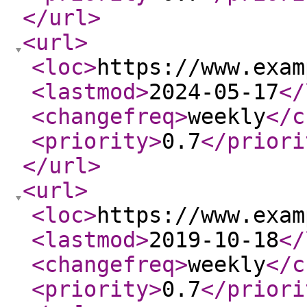
</url
>
<url
>
<loc
>
https://www.exam
<lastmod
>
2024-05-17
</
<changefreq
>
weekly
</c
<priority
>
0.7
</priori
</url
>
<url
>
<loc
>
https://www.exam
<lastmod
>
2019-10-18
</
<changefreq
>
weekly
</c
<priority
>
0.7
</priori