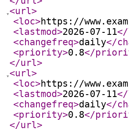
</url
>
<url
>
<loc
>
https://www.exam
<lastmod
>
2026-07-11
</
<changefreq
>
daily
</ch
<priority
>
0.8
</priori
</url
>
<url
>
<loc
>
https://www.exam
<lastmod
>
2026-07-11
</
<changefreq
>
daily
</ch
<priority
>
0.8
</priori
</url
>