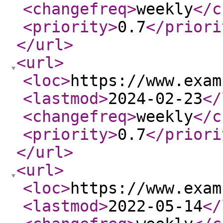
<changefreq
>
weekly
</c
<priority
>
0.7
</priori
</url
>
<url
>
<loc
>
https://www.exam
<lastmod
>
2024-02-23
</
<changefreq
>
weekly
</c
<priority
>
0.7
</priori
</url
>
<url
>
<loc
>
https://www.exam
<lastmod
>
2022-05-14
</