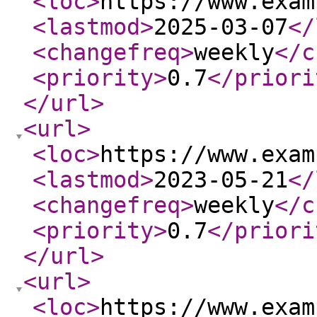
<loc
>
https://www.exam
<lastmod
>
2025-03-07
</
<changefreq
>
weekly
</c
<priority
>
0.7
</priori
</url
>
<url
>
<loc
>
https://www.exam
<lastmod
>
2023-05-21
</
<changefreq
>
weekly
</c
<priority
>
0.7
</priori
</url
>
<url
>
<loc
>
https://www.exam