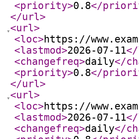
<priority
>
0.8
</priori
</url
>
<url
>
<loc
>
https://www.exam
<lastmod
>
2026-07-11
</
<changefreq
>
daily
</ch
<priority
>
0.8
</priori
</url
>
<url
>
<loc
>
https://www.exam
<lastmod
>
2026-07-11
</
<changefreq
>
daily
</ch