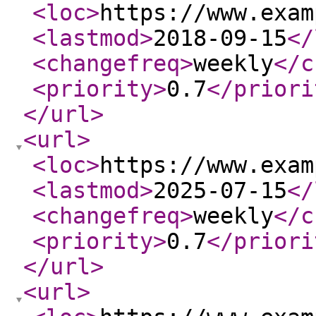
<loc
>
https://www.exam
<lastmod
>
2018-09-15
</
<changefreq
>
weekly
</c
<priority
>
0.7
</priori
</url
>
<url
>
<loc
>
https://www.exam
<lastmod
>
2025-07-15
</
<changefreq
>
weekly
</c
<priority
>
0.7
</priori
</url
>
<url
>