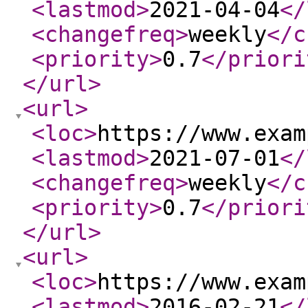
<lastmod
>
2021-04-04
</
<changefreq
>
weekly
</c
<priority
>
0.7
</priori
</url
>
<url
>
<loc
>
https://www.exam
<lastmod
>
2021-07-01
</
<changefreq
>
weekly
</c
<priority
>
0.7
</priori
</url
>
<url
>
<loc
>
https://www.exam
<lastmod
>
2016-02-21
</