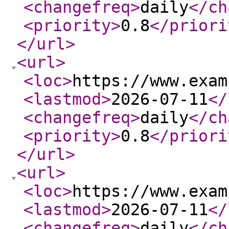
<changefreq
>
daily
</ch
<priority
>
0.8
</priori
</url
>
<url
>
<loc
>
https://www.exam
<lastmod
>
2026-07-11
</
<changefreq
>
daily
</ch
<priority
>
0.8
</priori
</url
>
<url
>
<loc
>
https://www.exam
<lastmod
>
2026-07-11
</
<changefreq
>
daily
</ch