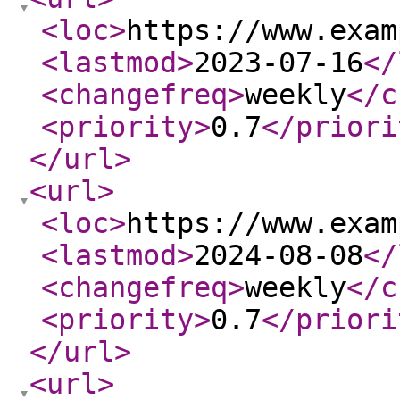
<loc
>
https://www.exam
<lastmod
>
2023-07-16
</
<changefreq
>
weekly
</c
<priority
>
0.7
</priori
</url
>
<url
>
<loc
>
https://www.exam
<lastmod
>
2024-08-08
</
<changefreq
>
weekly
</c
<priority
>
0.7
</priori
</url
>
<url
>