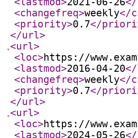
<lastmod
>
2021-06-26
</
<changefreq
>
weekly
</c
<priority
>
0.7
</priori
</url
>
<url
>
<loc
>
https://www.exam
<lastmod
>
2016-04-20
</
<changefreq
>
weekly
</c
<priority
>
0.7
</priori
</url
>
<url
>
<loc
>
https://www.exam
<lastmod
>
2024-05-26
</