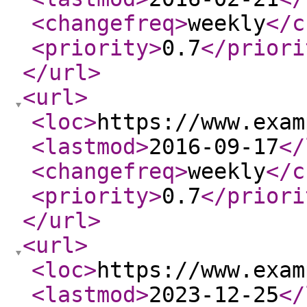
<changefreq
>
weekly
</c
<priority
>
0.7
</priori
</url
>
<url
>
<loc
>
https://www.exam
<lastmod
>
2016-09-17
</
<changefreq
>
weekly
</c
<priority
>
0.7
</priori
</url
>
<url
>
<loc
>
https://www.exam
<lastmod
>
2023-12-25
</