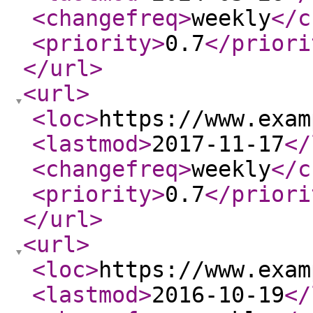
<changefreq
>
weekly
</c
<priority
>
0.7
</priori
</url
>
<url
>
<loc
>
https://www.exam
<lastmod
>
2017-11-17
</
<changefreq
>
weekly
</c
<priority
>
0.7
</priori
</url
>
<url
>
<loc
>
https://www.exam
<lastmod
>
2016-10-19
</