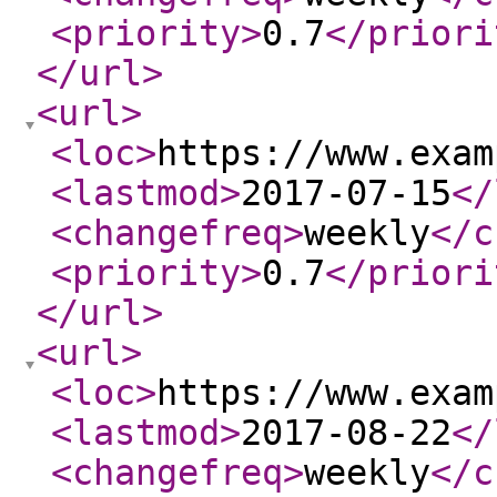
<priority
>
0.7
</priori
</url
>
<url
>
<loc
>
https://www.exam
<lastmod
>
2017-07-15
</
<changefreq
>
weekly
</c
<priority
>
0.7
</priori
</url
>
<url
>
<loc
>
https://www.exam
<lastmod
>
2017-08-22
</
<changefreq
>
weekly
</c