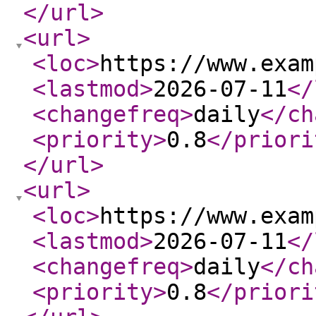
</url
>
<url
>
<loc
>
https://www.exam
<lastmod
>
2026-07-11
</
<changefreq
>
daily
</ch
<priority
>
0.8
</priori
</url
>
<url
>
<loc
>
https://www.exam
<lastmod
>
2026-07-11
</
<changefreq
>
daily
</ch
<priority
>
0.8
</priori