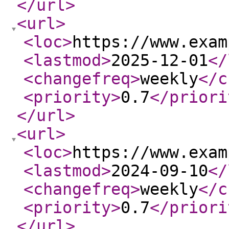
</url
>
<url
>
<loc
>
https://www.exam
<lastmod
>
2025-12-01
</
<changefreq
>
weekly
</c
<priority
>
0.7
</priori
</url
>
<url
>
<loc
>
https://www.exam
<lastmod
>
2024-09-10
</
<changefreq
>
weekly
</c
<priority
>
0.7
</priori
</url
>