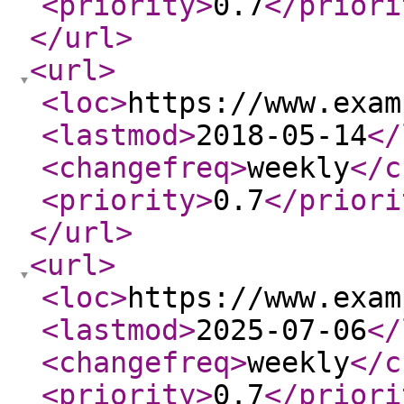
<priority
>
0.7
</priori
</url
>
<url
>
<loc
>
https://www.exam
<lastmod
>
2018-05-14
</
<changefreq
>
weekly
</c
<priority
>
0.7
</priori
</url
>
<url
>
<loc
>
https://www.exam
<lastmod
>
2025-07-06
</
<changefreq
>
weekly
</c
<priority
>
0.7
</priori