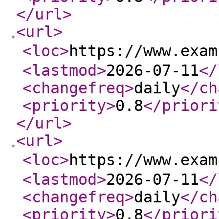
</url
>
<url
>
<loc
>
https://www.exa
<lastmod
>
2026-07-11
</
<changefreq
>
daily
</ch
<priority
>
0.8
</priori
</url
>
<url
>
<loc
>
https://www.exa
<lastmod
>
2026-07-11
</
<changefreq
>
daily
</ch
<priority
>
0.8
</priori