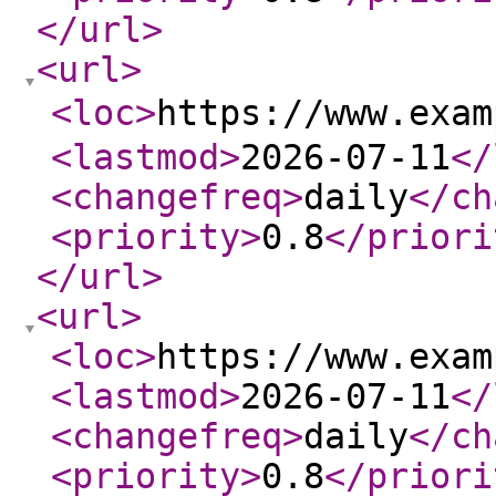
</url
>
<url
>
<loc
>
https://www.exa
<lastmod
>
2026-07-11
</
<changefreq
>
daily
</ch
<priority
>
0.8
</priori
</url
>
<url
>
<loc
>
https://www.exam
<lastmod
>
2026-07-11
</
<changefreq
>
daily
</ch
<priority
>
0.8
</priori