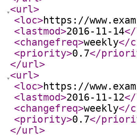
<url
>
<loc
>
https://www.exam
<lastmod
>
2016-11-14
</
<changefreq
>
weekly
</c
<priority
>
0.7
</priori
</url
>
<url
>
<loc
>
https://www.exam
<lastmod
>
2016-11-12
</
<changefreq
>
weekly
</c
<priority
>
0.7
</priori
</url
>