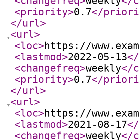
<changefreq
>
weekly
</c
<priority
>
0.7
</priori
</url
>
<url
>
<loc
>
https://www.exam
<lastmod
>
2022-05-13
</
<changefreq
>
weekly
</c
<priority
>
0.7
</priori
</url
>
<url
>
<loc
>
https://www.exam
<lastmod
>
2021-08-17
</
<changefreq
>
weekly
</c