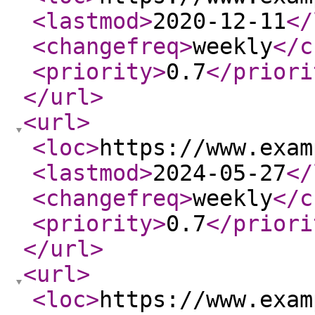
<lastmod
>
2020-12-11
</
<changefreq
>
weekly
</c
<priority
>
0.7
</priori
</url
>
<url
>
<loc
>
https://www.exam
<lastmod
>
2024-05-27
</
<changefreq
>
weekly
</c
<priority
>
0.7
</priori
</url
>
<url
>
<loc
>
https://www.exam