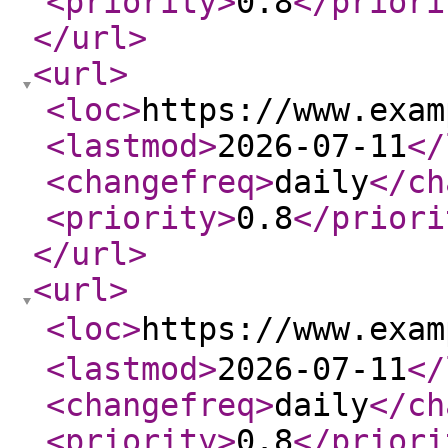
<priority
>
0.8
</priori
</url
>
<url
>
<loc
>
https://www.exam
<lastmod
>
2026-07-11
</
<changefreq
>
daily
</ch
<priority
>
0.8
</priori
</url
>
<url
>
<loc
>
https://www.exa
<lastmod
>
2026-07-11
</
<changefreq
>
daily
</ch
<priority
>
0.8
</priori