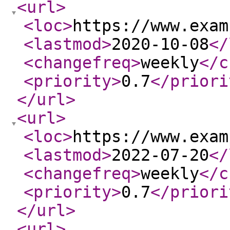
<url
>
<loc
>
https://www.exam
<lastmod
>
2020-10-08
</
<changefreq
>
weekly
</c
<priority
>
0.7
</priori
</url
>
<url
>
<loc
>
https://www.exam
<lastmod
>
2022-07-20
</
<changefreq
>
weekly
</c
<priority
>
0.7
</priori
</url
>
<url
>