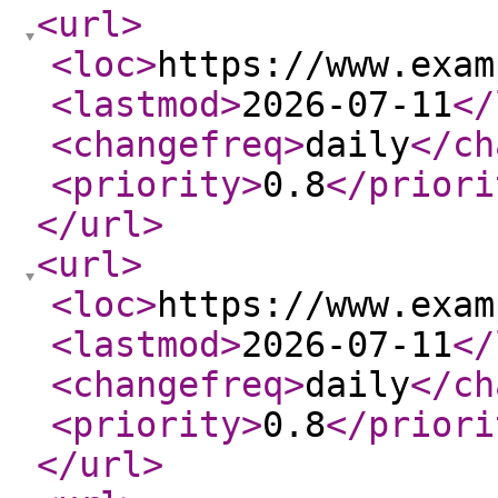
<url
>
<loc
>
https://www.exam
<lastmod
>
2026-07-11
</
<changefreq
>
daily
</ch
<priority
>
0.8
</priori
</url
>
<url
>
<loc
>
https://www.exam
<lastmod
>
2026-07-11
</
<changefreq
>
daily
</ch
<priority
>
0.8
</priori
</url
>