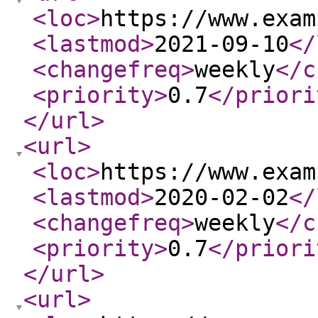
<loc
>
https://www.exam
<lastmod
>
2021-09-10
</
<changefreq
>
weekly
</c
<priority
>
0.7
</priori
</url
>
<url
>
<loc
>
https://www.exam
<lastmod
>
2020-02-02
</
<changefreq
>
weekly
</c
<priority
>
0.7
</priori
</url
>
<url
>