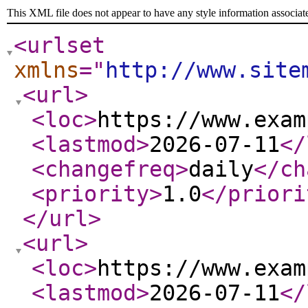
This XML file does not appear to have any style information associat
<urlset
xmlns
="
http://www.site
<url
>
<loc
>
https://www.exam
<lastmod
>
2026-07-11
</
<changefreq
>
daily
</ch
<priority
>
1.0
</priori
</url
>
<url
>
<loc
>
https://www.exam
<lastmod
>
2026-07-11
</