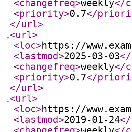
<changefreq
>
weekly
</c
<priority
>
0.7
</priori
</url
>
<url
>
<loc
>
https://www.exam
<lastmod
>
2025-03-03
</
<changefreq
>
weekly
</c
<priority
>
0.7
</priori
</url
>
<url
>
<loc
>
https://www.exam
<lastmod
>
2019-01-24
</
<changefreq
>
weekly
</c